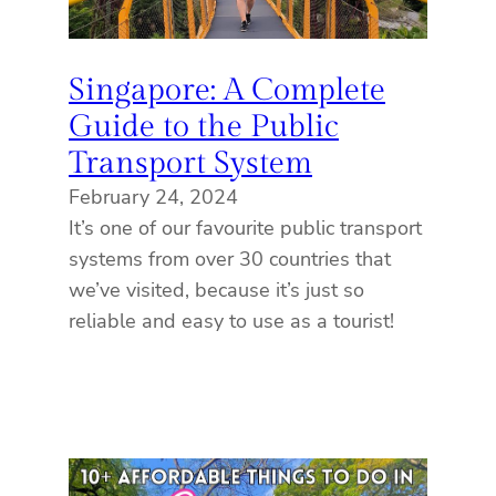
Singapore: A Complete
Guide to the Public
Transport System
February 24, 2024
It’s one of our favourite public transport
systems from over 30 countries that
we’ve visited, because it’s just so
reliable and easy to use as a tourist!