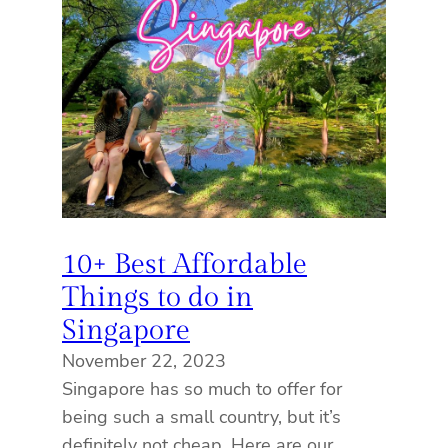
10+ Best Affordable
Things to do in
Singapore
November 22, 2023
Singapore has so much to offer for
being such a small country, but it’s
definitely not cheap. Here are our