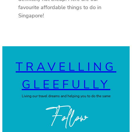
favourite affordable things to do in
Singapore!
TRAVELLING
GLEEFULLY
Living our travel dreams and helping you to do the same
Follow