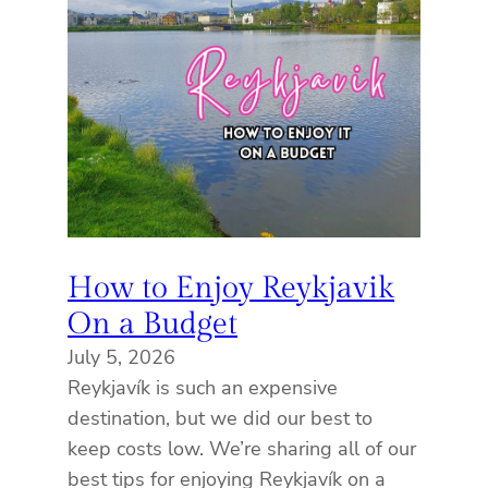
How to Enjoy Reykjavik
On a Budget
July 5, 2026
Reykjavík is such an expensive
destination, but we did our best to
keep costs low. We’re sharing all of our
best tips for enjoying Reykjavík on a