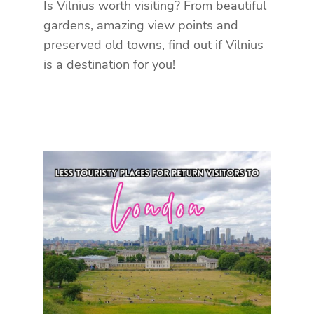
Is Vilnius worth visiting? From beautiful
gardens, amazing view points and
preserved old towns, find out if Vilnius
is a destination for you!