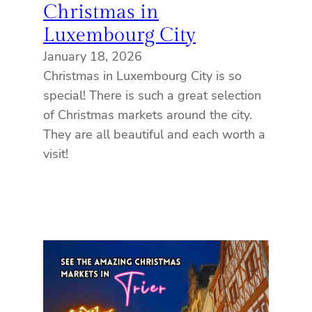
Christmas in
Luxembourg City
January 18, 2026
Christmas in Luxembourg City is so
special! There is such a great selection
of Christmas markets around the city.
They are all beautiful and each worth a
visit!