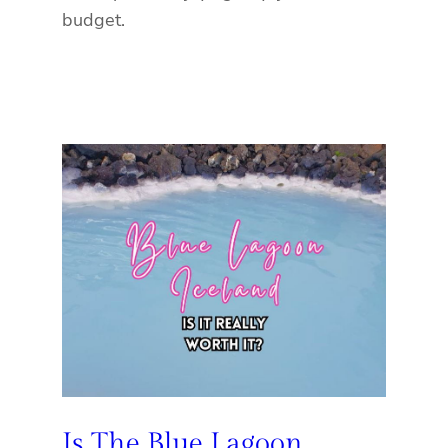
budget.
Is The Blue Lagoon