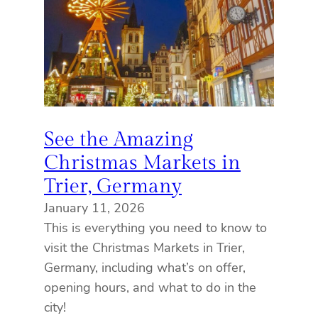
See the Amazing
Christmas Markets in
Trier, Germany
January 11, 2026
This is everything you need to know to
visit the Christmas Markets in Trier,
Germany, including what’s on offer,
opening hours, and what to do in the
city!