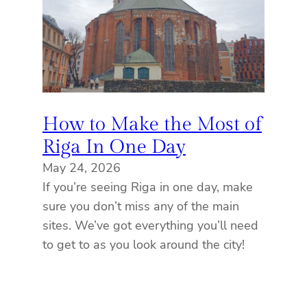
How to Make the Most of
Riga In One Day
May 24, 2026
If you’re seeing Riga in one day, make
sure you don’t miss any of the main
sites. We’ve got everything you’ll need
to get to as you look around the city!