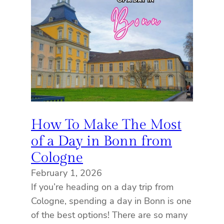
How To Make The Most
of a Day in Bonn from
Cologne
February 1, 2026
If you’re heading on a day trip from
Cologne, spending a day in Bonn is one
of the best options! There are so many