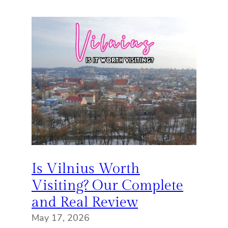
Is Vilnius Worth
Visiting? Our Complete
and Real Review
May 17, 2026