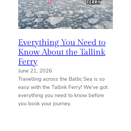
Everything You Need to
Know About the Tallink
Ferry
June 21, 2026
Travelling across the Baltic Sea is so
easy with the Tallink Ferry! We’ve got
everything you need to know before
you book your journey.