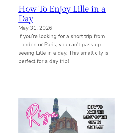
How To Enjoy Lille in a
Day
May 31, 2026
If you’re looking for a short trip from
London or Paris, you can’t pass up
seeing Lille in a day. This small city is
perfect for a day trip!