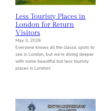
Less Touristy Places in
London for Return
Visitors
May 3, 2026
Everyone knows all the classic spots to
see in London, but we’re diving deeper
with some beautiful but less touristy
places in London!