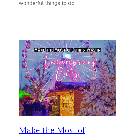
wonderful things to do!
Make the Most of