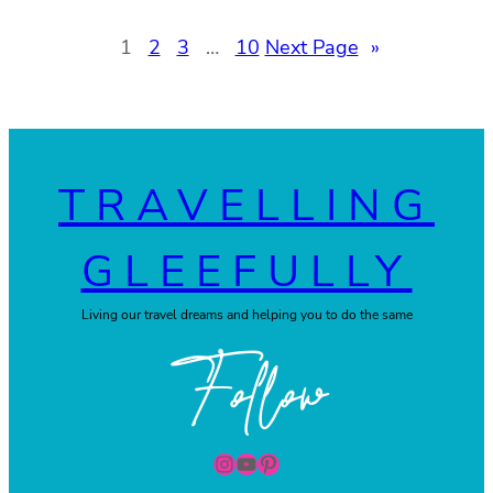
1
2
3
…
10
Next Page
»
TRAVELLING
GLEEFULLY
Living our travel dreams and helping you to do the same
Follow
Instagram
YouTube
Pinterest