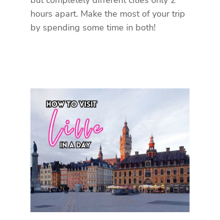
but completely different cities only 2
hours apart. Make the most of your trip
by spending some time in both!