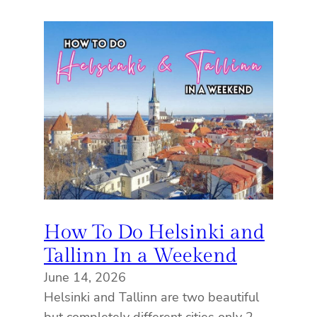
How To Do Helsinki and
Tallinn In a Weekend
June 14, 2026
Helsinki and Tallinn are two beautiful