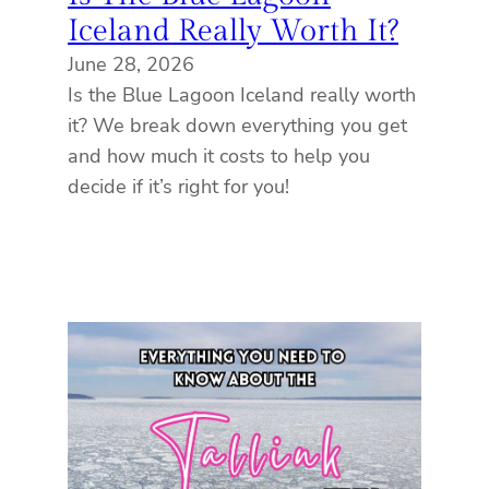
Iceland Really Worth It?
June 28, 2026
Is the Blue Lagoon Iceland really worth
it? We break down everything you get
and how much it costs to help you
decide if it’s right for you!