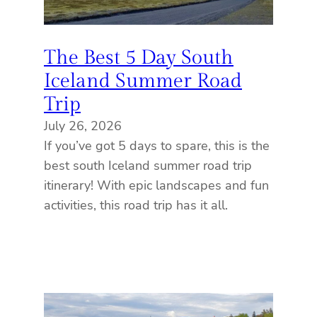
The Best 5 Day South
Iceland Summer Road
Trip
July 26, 2026
If you’ve got 5 days to spare, this is the
best south Iceland summer road trip
itinerary! With epic landscapes and fun
activities, this road trip has it all.