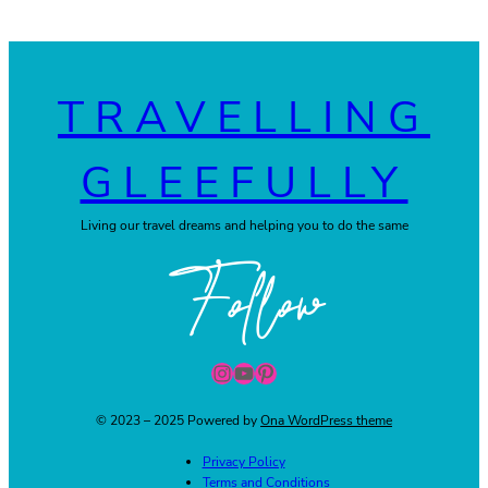
TRAVELLING
GLEEFULLY
Living our travel dreams and helping you to do the same
Follow
Instagram
YouTube
Pinterest
© 2023 – 2025 Powered by
Ona WordPress theme
Privacy Policy
Terms and Conditions