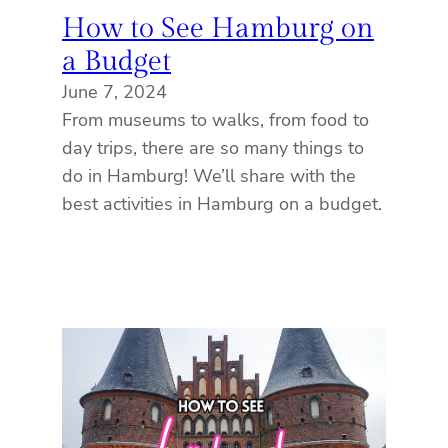
How to See Hamburg on
a Budget
June 7, 2024
From museums to walks, from food to
day trips, there are so many things to
do in Hamburg! We’ll share with the
best activities in Hamburg on a budget.