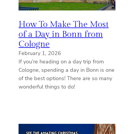
How To Make The Most
of a Day in Bonn from
Cologne
February 1, 2026
If you’re heading on a day trip from
Cologne, spending a day in Bonn is one
of the best options! There are so many
wonderful things to do!