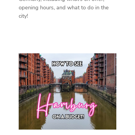
opening hours, and what to do in the
city!