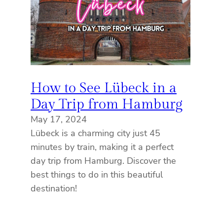
How to See Lübeck in a
Day Trip from Hamburg
May 17, 2024
Lübeck is a charming city just 45
minutes by train, making it a perfect
day trip from Hamburg. Discover the
best things to do in this beautiful
destination!