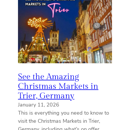
See the Amazing
Christmas Markets in
Trier, Germany
January 11, 2026
This is everything you need to know to
visit the Christmas Markets in Trier,
Germany, including what’s on offer,