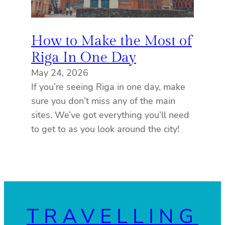
How to Make the Most of
Riga In One Day
May 24, 2026
If you’re seeing Riga in one day, make
sure you don’t miss any of the main
sites. We’ve got everything you’ll need
to get to as you look around the city!
TRAVELLING