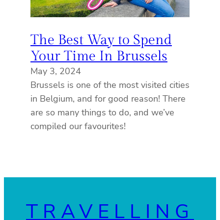
The Best Way to Spend
Your Time In Brussels
May 3, 2024
Brussels is one of the most visited cities
in Belgium, and for good reason! There
are so many things to do, and we’ve
compiled our favourites!
TRAVELLING