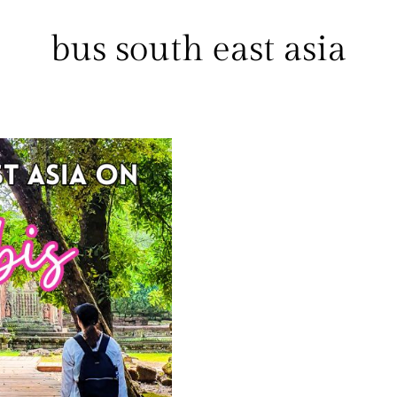
bus south east asia