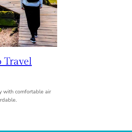
 Travel
 with comfortable air
ordable.