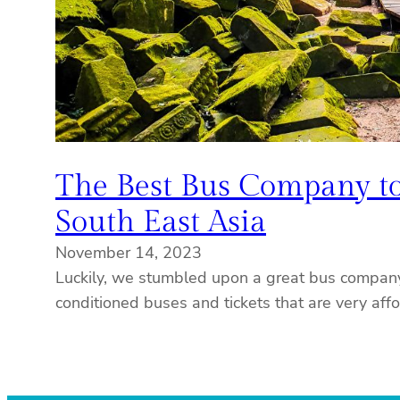
The Best Bus Company to
South East Asia
November 14, 2023
Luckily, we stumbled upon a great bus company
conditioned buses and tickets that are very aff