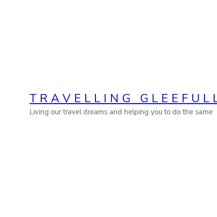
Skip
to
content
TRAVELLING GLEEFUL
Living our travel dreams and helping you to do the same