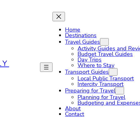
Home
Destinations
Travel Guides
Activity Guides and Rev
Budget Travel Guides
Day Trips
LY
Where to Stay
Transport Guides
Local Public Transport
Intercity Transport
Preparing for Travel
Planning for Travel
Budgeting and Expense
About
Contact