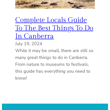
Complete Locals Guide
To The Best Things To Do
In Canberra
July 19, 2024
While it may be small, there are still so
many great things to do in Canberra.
From nature to museums to festivals,
this guide has everything you need to
know!