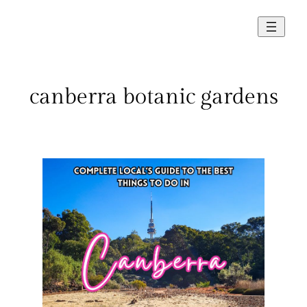
Skip
to
content
canberra botanic gardens