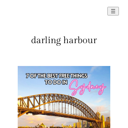
Skip
to
content
darling harbour