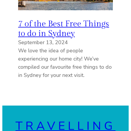
7 of the Best Free Things
to do in Sydney
September 13, 2024
We love the idea of people
experiencing our home city! We’ve
compiled our favourite free things to do
in Sydney for your next visit.
TRAVELLING