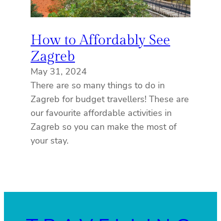
How to Affordably See
Zagreb
May 31, 2024
There are so many things to do in
Zagreb for budget travellers! These are
our favourite affordable activities in
Zagreb so you can make the most of
your stay.