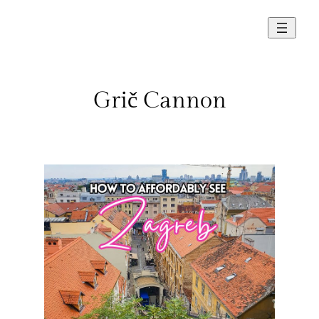
Skip
to
content
Grič Cannon