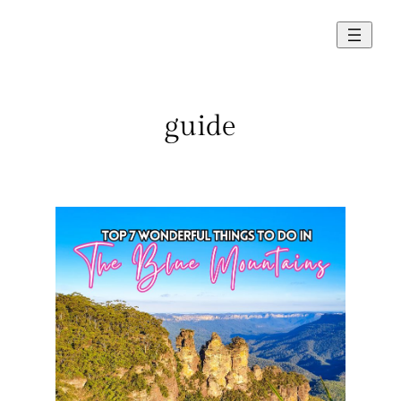
Skip
to
content
guide