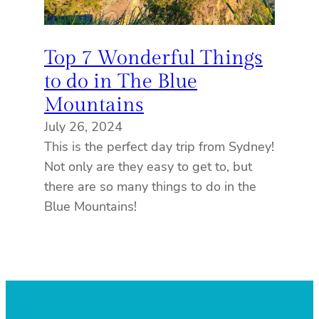
Top 7 Wonderful Things
to do in The Blue
Mountains
July 26, 2024
This is the perfect day trip from Sydney!
Not only are they easy to get to, but
there are so many things to do in the
Blue Mountains!