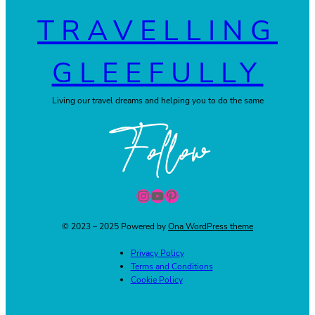
TRAVELLING
GLEEFULLY
Living our travel dreams and helping you to do the same
Follow
Instagram
YouTube
Pinterest
© 2023 – 2025 Powered by
Ona WordPress theme
Privacy Policy
Terms and Conditions
Cookie Policy