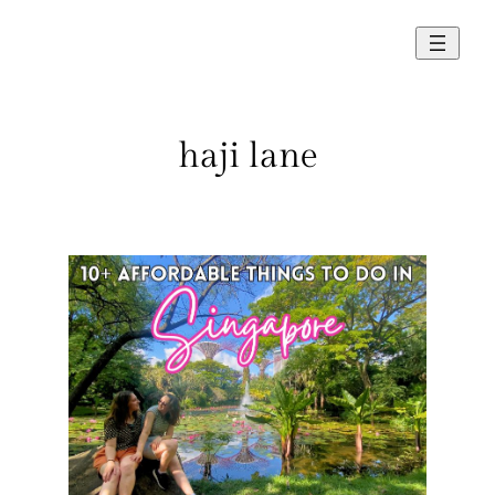
Skip
to
content
haji lane