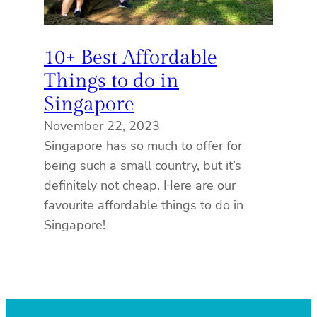
10+ Best Affordable
Things to do in
Singapore
November 22, 2023
Singapore has so much to offer for
being such a small country, but it’s
definitely not cheap. Here are our
favourite affordable things to do in
Singapore!