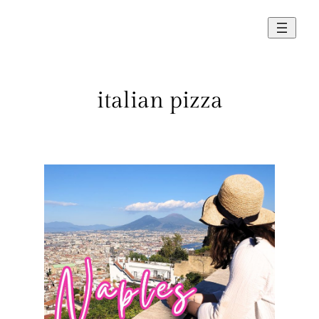
Skip
to
content
italian pizza