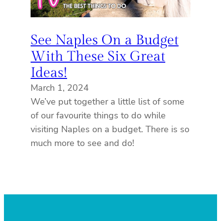
See Naples On a Budget
With These Six Great
Ideas!
March 1, 2024
We’ve put together a little list of some
of our favourite things to do while
visiting Naples on a budget. There is so
much more to see and do!