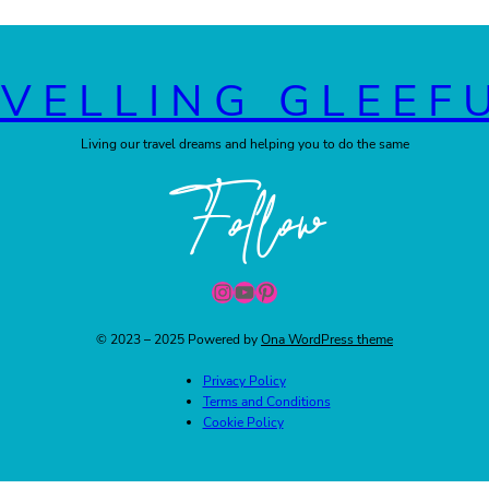
VELLING GLEEF
Living our travel dreams and helping you to do the same
Follow
Instagram
YouTube
Pinterest
© 2023 – 2025 Powered by
Ona WordPress theme
Privacy Policy
Terms and Conditions
Cookie Policy