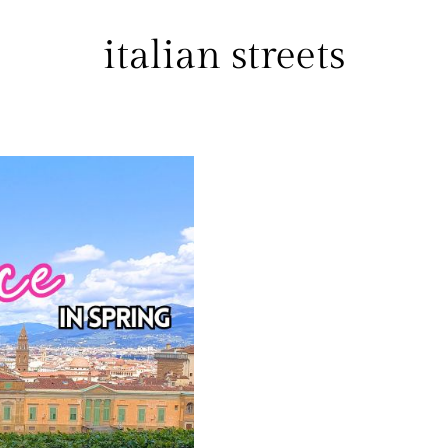
italian streets