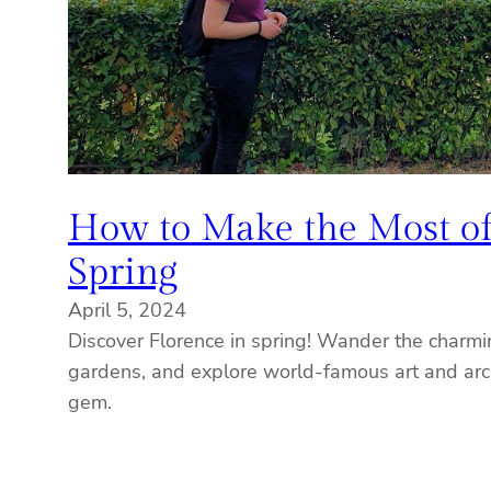
How to Make the Most of
Spring
April 5, 2024
Discover Florence in spring! Wander the charmin
gardens, and explore world-famous art and arch
gem.