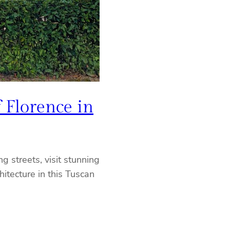
 Florence in
g streets, visit stunning
itecture in this Tuscan