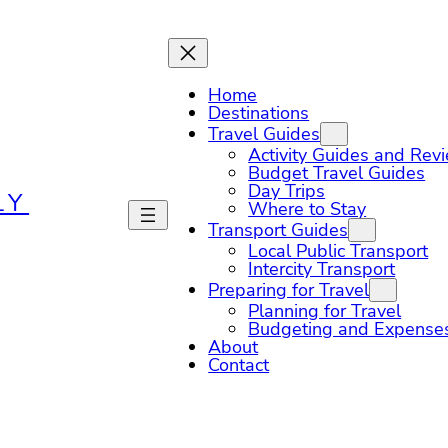
Home
Destinations
Travel Guides
Activity Guides and Rev
Budget Travel Guides
Day Trips
LY
Where to Stay
Transport Guides
Local Public Transport
Intercity Transport
Preparing for Travel
Planning for Travel
Budgeting and Expense
About
Contact