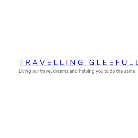
Skip
to
content
TRAVELLING GLEEFUL
Living our travel dreams and helping you to do the same