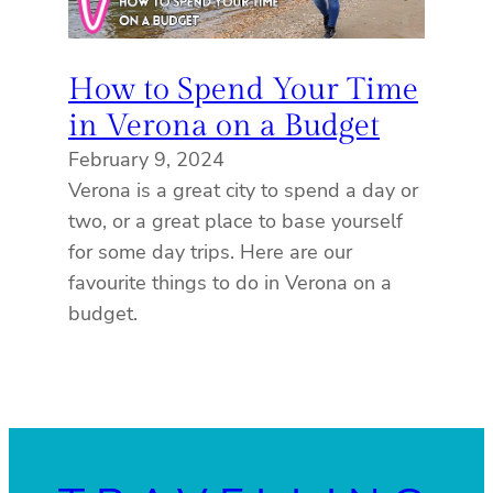
How to Spend Your Time
in Verona on a Budget
February 9, 2024
Verona is a great city to spend a day or
two, or a great place to base yourself
for some day trips. Here are our
favourite things to do in Verona on a
budget.