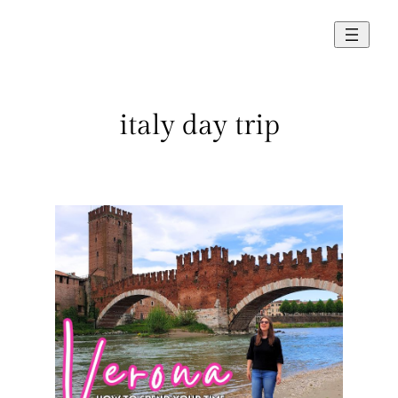
Skip
to
content
italy day trip