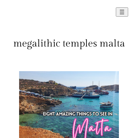
Skip
to
content
megalithic temples malta