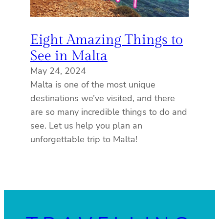
Eight Amazing Things to
See in Malta
May 24, 2024
Malta is one of the most unique
destinations we’ve visited, and there
are so many incredible things to do and
see. Let us help you plan an
unforgettable trip to Malta!