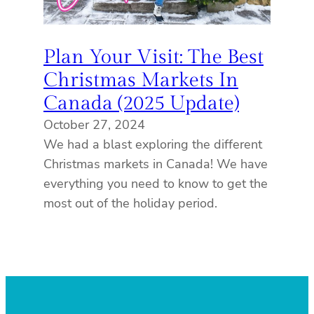
Plan Your Visit: The Best
Christmas Markets In
Canada (2025 Update)
October 27, 2024
We had a blast exploring the different
Christmas markets in Canada! We have
everything you need to know to get the
most out of the holiday period.