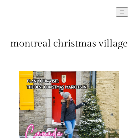
Skip
to
content
montreal christmas village