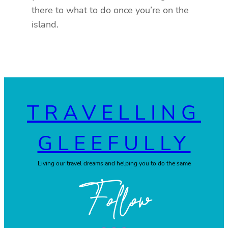
there to what to do once you’re on the
island.
TRAVELLING
GLEEFULLY
Living our travel dreams and helping you to do the same
Follow