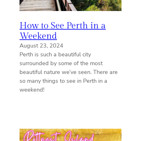
How to See Perth in a
Weekend
August 23, 2024
Perth is such a beautiful city
surrounded by some of the most
beautiful nature we’ve seen. There are
so many things to see in Perth in a
weekend!