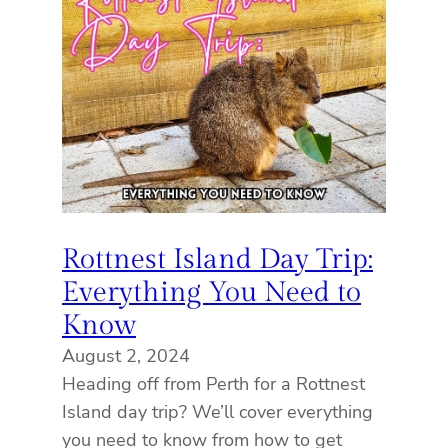
Rottnest Island Day Trip:
Everything You Need to
Know
August 2, 2024
Heading off from Perth for a Rottnest
Island day trip? We’ll cover everything
you need to know from how to get