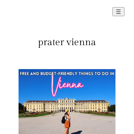
Skip
to
content
prater vienna