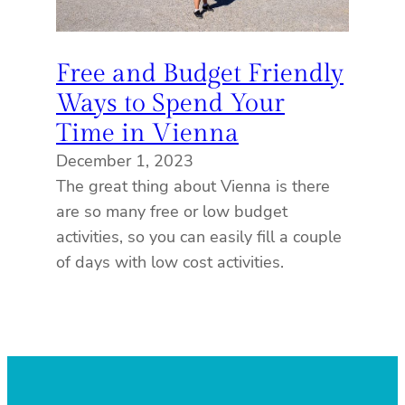
Free and Budget Friendly
Ways to Spend Your
Time in Vienna
December 1, 2023
The great thing about Vienna is there
are so many free or low budget
activities, so you can easily fill a couple
of days with low cost activities.