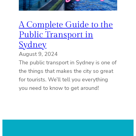
A Complete Guide to the
Public Transport in
Sydney
August 9, 2024
The public transport in Sydney is one of
the things that makes the city so great
for tourists. We’ll tell you everything
you need to know to get around!