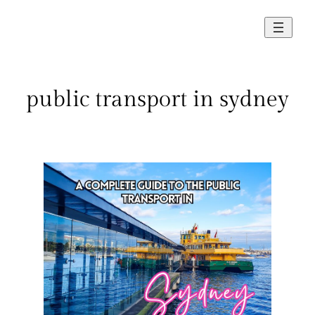
Skip
to
content
public transport in sydney