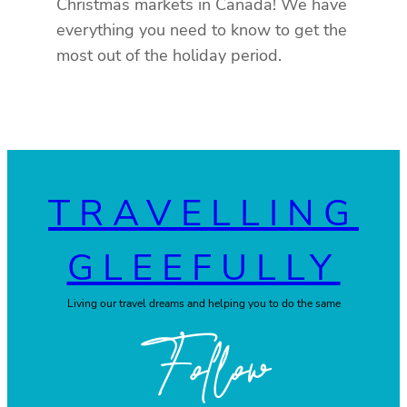
Christmas markets in Canada! We have
everything you need to know to get the
most out of the holiday period.
TRAVELLING
GLEEFULLY
Living our travel dreams and helping you to do the same
Follow