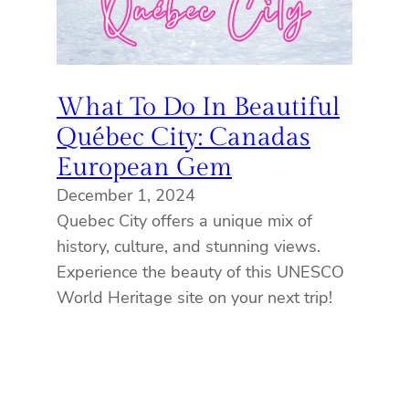
What To Do In Beautiful
Québec City: Canadas
European Gem
December 1, 2024
Quebec City offers a unique mix of
history, culture, and stunning views.
Experience the beauty of this UNESCO
World Heritage site on your next trip!