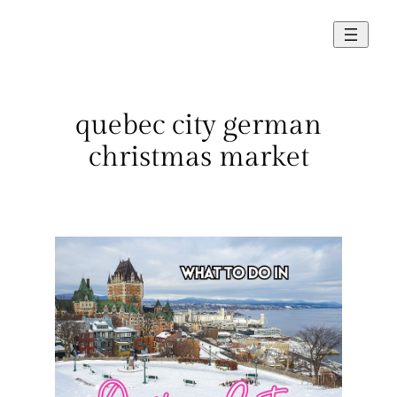
Skip
to
content
quebec city german
christmas market