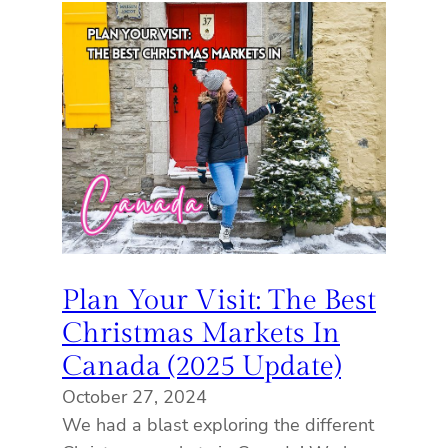
Plan Your Visit: The Best
Christmas Markets In
Canada (2025 Update)
October 27, 2024
We had a blast exploring the different