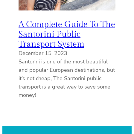
A Complete Guide To The
Santorini Public
Transport System
December 15, 2023
Santorini is one of the most beautiful
and popular European destinations, but
it’s not cheap, The Santorini public
transport is a great way to save some
money!