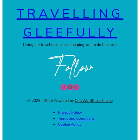
TRAVELLING
GLEEFULLY
Living our travel dreams and helping you to do the same
Follow
Instagram
YouTube
Pinterest
© 2023 – 2025 Powered by
Ona WordPress theme
Privacy Policy
Terms and Conditions
Cookie Policy