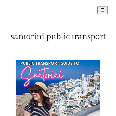
Skip
to
content
santorini public transport