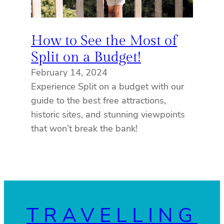
How to See the Most of
Split on a Budget!
February 14, 2024
Experience Split on a budget with our
guide to the best free attractions,
historic sites, and stunning viewpoints
that won’t break the bank!
TRAVELLING