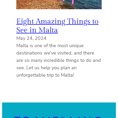
Eight Amazing Things to
See in Malta
May 24, 2024
Malta is one of the most unique
destinations we’ve visited, and there
are so many incredible things to do and
see. Let us help you plan an
unforgettable trip to Malta!