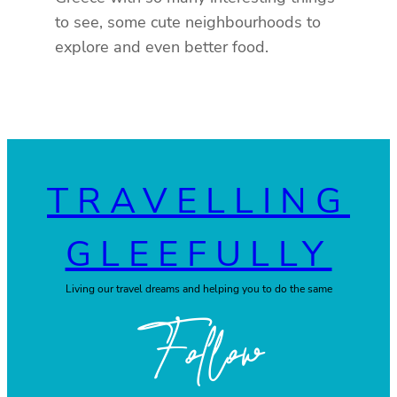
to see, some cute neighbourhoods to
explore and even better food.
TRAVELLING
GLEEFULLY
Living our travel dreams and helping you to do the same
Follow