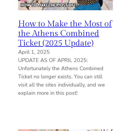
How to Make the Most of
the Athens Combined
Ticket (2025 Update)
April 1, 2025
UPDATE AS OF APRIL 2025:
Unfortunately the Athens Combined
Ticket no longer exists. You can still
visit all the sites individually, and we
explain more in this post!