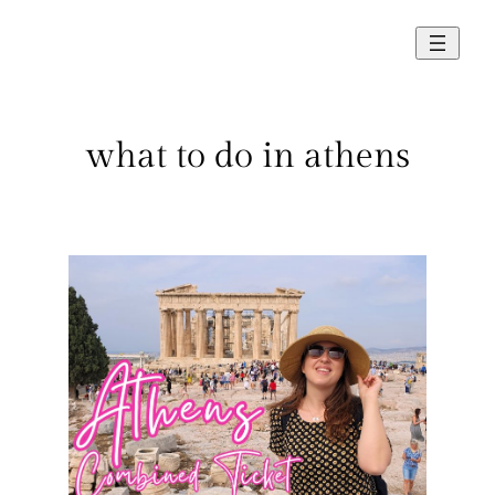
Skip
to
content
what to do in athens