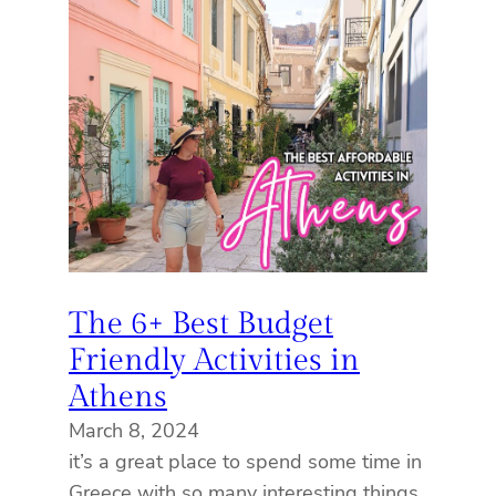
The 6+ Best Budget
Friendly Activities in
Athens
March 8, 2024
it’s a great place to spend some time in
Greece with so many interesting things