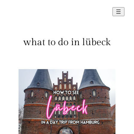
Skip
to
content
what to do in lübeck