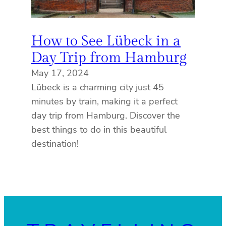
How to See Lübeck in a
Day Trip from Hamburg
May 17, 2024
Lübeck is a charming city just 45
minutes by train, making it a perfect
day trip from Hamburg. Discover the
best things to do in this beautiful
destination!