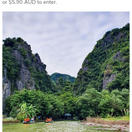
or $5.90 AUD to enter.