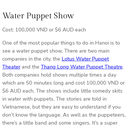
Water Puppet Show
Cost: 100,000 VND or $6 AUD each
One of the most popular things to do in Hanoi is to
see a water puppet show. There are two main
companies in the city, the
Lotus Water Puppet
Theater
and the
Thang Long Water Puppet Theatre
.
Both companies hold shows multiple times a day
which are 50 minutes long and cost 100,000 VND or
$6 AUD each. The shows include little comedy skits
in water with puppets. The stories are told in
Vietnamese, but they are easy to understand if you
don’t know the language. As well as the puppeteers,
there’s a little band and some singers. It’s a super