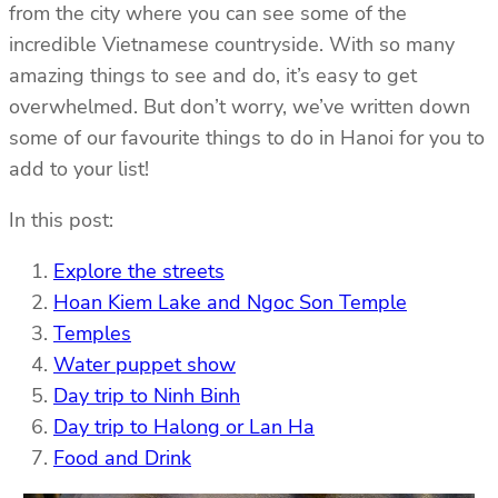
from the city where you can see some of the
incredible Vietnamese countryside. With so many
amazing things to see and do, it’s easy to get
overwhelmed. But don’t worry, we’ve written down
some of our favourite things to do in Hanoi for you to
add to your list!
In this post:
Explore the streets
Hoan Kiem Lake and Ngoc Son Temple
Temples
Water puppet show
Day trip to Ninh Binh
Day trip to Halong or Lan Ha
Food and Drink