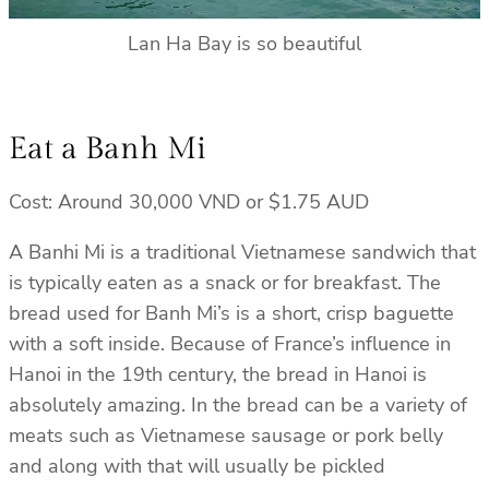
Lan Ha Bay is so beautiful
Eat a Banh Mi
Cost: Around 30,000 VND or $1.75 AUD
A Banhi Mi is a traditional Vietnamese sandwich that
is typically eaten as a snack or for breakfast. The
bread used for Banh Mi’s is a short, crisp baguette
with a soft inside. Because of France’s influence in
Hanoi in the 19th century, the bread in Hanoi is
absolutely amazing. In the bread can be a variety of
meats such as Vietnamese sausage or pork belly
and along with that will usually be pickled