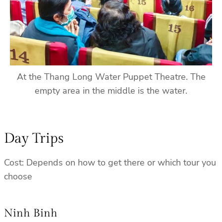
At the Thang Long Water Puppet Theatre. The
empty area in the middle is the water.
Day Trips
Cost: Depends on how to get there or which tour you
choose
Ninh Binh