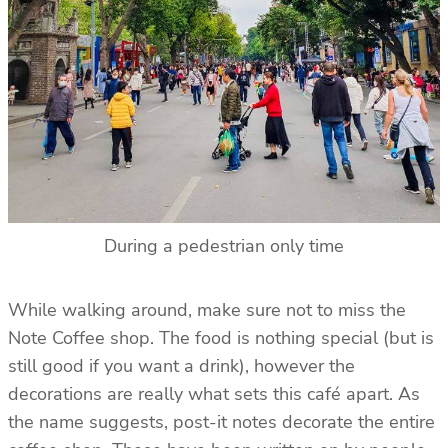
During a pedestrian only time
While walking around, make sure not to miss the
Note Coffee shop. The food is nothing special (but is
still good if you want a drink), however the
decorations are really what sets this café apart. As
the name suggests, post-it notes decorate the entire