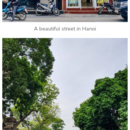
A beautiful street in Hanoi