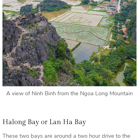
A view of Ninh Binh from the Ngoa Long Mountain
Halong Bay or Lan Ha Bay
These two bays are around a two hour drive to the