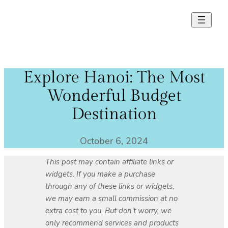
Skip
to
content
Explore Hanoi: The Most
Wonderful Budget
Destination
October 6, 2024
This post may contain affiliate links or
widgets. If you make a purchase
through any of these links or widgets,
we may earn a small commission at no
extra cost to you. But don’t worry, we
only recommend services and products