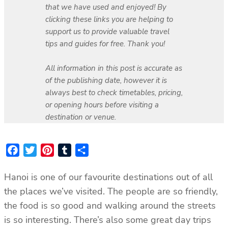
that we have used and enjoyed! By
clicking these links you are helping to
support us to provide valuable travel
tips and guides for free. Thank you!
All information in this post is accurate as
of the publishing date, however it is
always best to check timetables, pricing,
or opening hours before visiting a
destination or venue.
Facebook
Twitter
Pinterest
Tumblr
Share
Hanoi is one of our favourite destinations out of all
the places we’ve visited. The people are so friendly,
the food is so good and walking around the streets
is so interesting. There’s also some great day trips