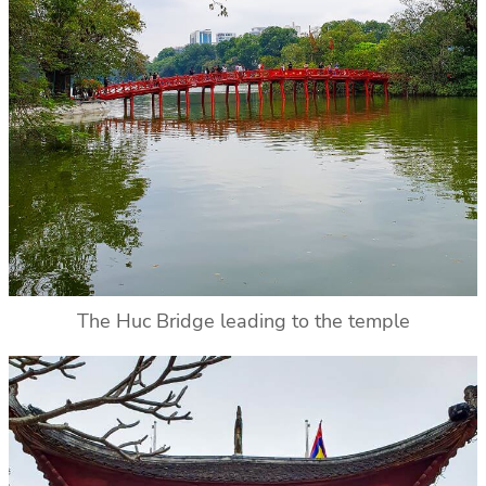
The Huc Bridge leading to the temple