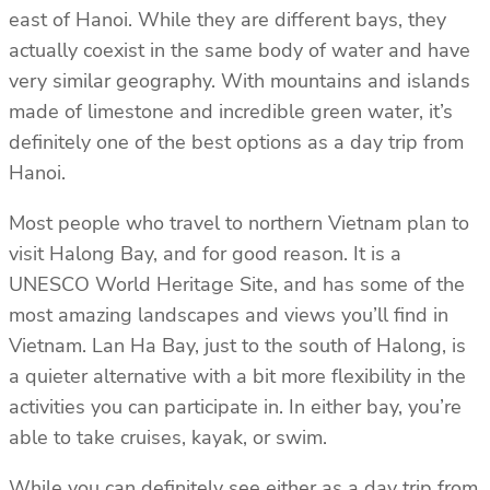
east of Hanoi. While they are different bays, they
actually coexist in the same body of water and have
very similar geography. With mountains and islands
made of limestone and incredible green water, it’s
definitely one of the best options as a day trip from
Hanoi.
Most people who travel to northern Vietnam plan to
visit Halong Bay, and for good reason. It is a
UNESCO World Heritage Site, and has some of the
most amazing landscapes and views you’ll find in
Vietnam. Lan Ha Bay, just to the south of Halong, is
a quieter alternative with a bit more flexibility in the
activities you can participate in. In either bay, you’re
able to take cruises, kayak, or swim.
While you can definitely see either as a day trip from