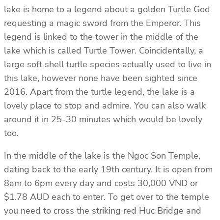
lake is home to a legend about a golden Turtle God
requesting a magic sword from the Emperor. This
legend is linked to the tower in the middle of the
lake which is called Turtle Tower. Coincidentally, a
large soft shell turtle species actually used to live in
this lake, however none have been sighted since
2016. Apart from the turtle legend, the lake is a
lovely place to stop and admire. You can also walk
around it in 25-30 minutes which would be lovely
too.
In the middle of the lake is the Ngoc Son Temple,
dating back to the early 19th century. It is open from
8am to 6pm every day and costs 30,000 VND or
$1.78 AUD each to enter. To get over to the temple
you need to cross the striking red Huc Bridge and