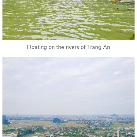
Floating on the rivers of Trang An