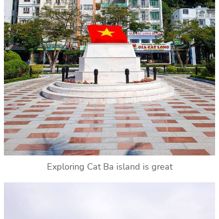
Exploring Cat Ba island is great