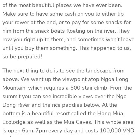
of the most beautiful places we have ever been.
Make sure to have some cash on you to either tip
your rower at the end, or to pay for some snacks for
him from the snack boats floating on the river. They
row you right up to them, and sometimes won’t leave
until you buy them something. This happened to us,
so be prepared!
The next thing to do is to see the landscape from
above. We went up the viewpoint atop Ngoa Long
Mountain, which requires a 500 stair climb. From the
summit you can see incredible views over the Ngo
Dong River and the rice paddies below. At the
bottom is a beautiful resort called the Hang Múa
Ecolodge as well as the Mua Caves. This whole area
is open 6am-7pm every day and costs 100,000 VND