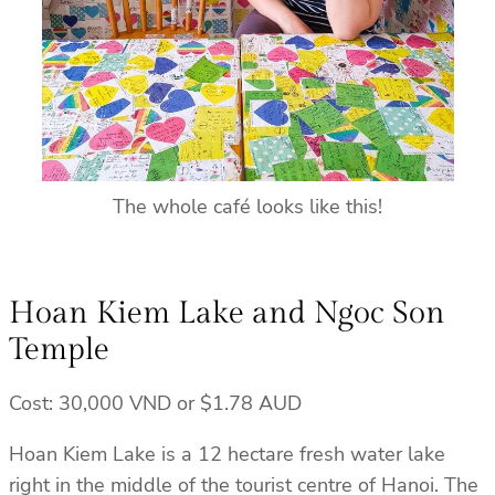
The whole café looks like this!
Hoan Kiem Lake and Ngoc Son
Temple
Cost: 30,000 VND or $1.78 AUD
Hoan Kiem Lake is a 12 hectare fresh water lake
right in the middle of the tourist centre of Hanoi. The