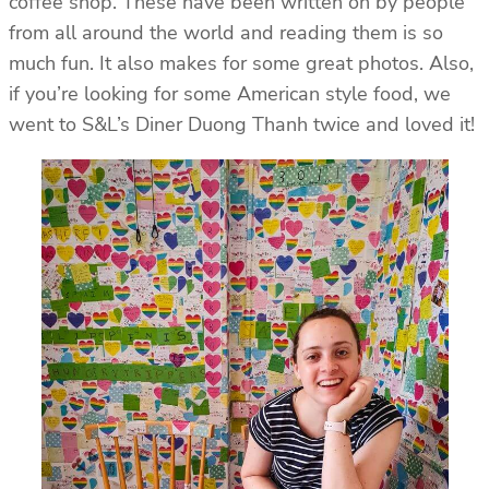
coffee shop. These have been written on by people
from all around the world and reading them is so
much fun. It also makes for some great photos. Also,
if you’re looking for some American style food, we
went to S&L’s Diner Duong Thanh twice and loved it!