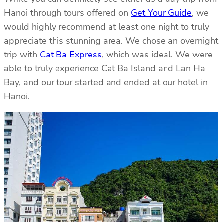
Hanoi through tours offered on
Get Your Guide
, we
would highly recommend at least one night to truly
appreciate this stunning area. We chose an overnight
trip with
Cat Ba Express
, which was ideal. We were
able to truly experience Cat Ba Island and Lan Ha
Bay, and our tour started and ended at our hotel in
Hanoi.