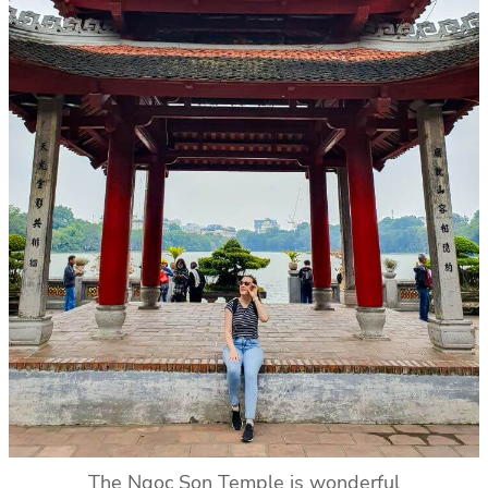
The Ngoc Son Temple is wonderful