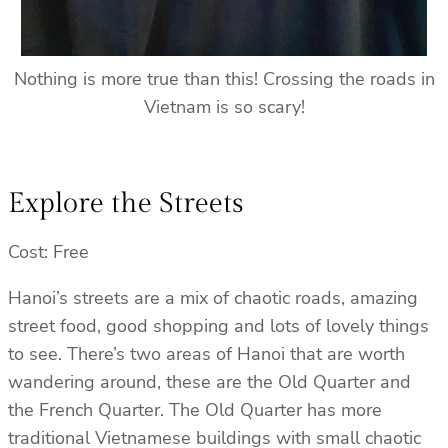
Nothing is more true than this! Crossing the roads in
Vietnam is so scary!
Explore the Streets
Cost: Free
Hanoi’s streets are a mix of chaotic roads, amazing
street food, good shopping and lots of lovely things
to see. There’s two areas of Hanoi that are worth
wandering around, these are the Old Quarter and
the French Quarter. The Old Quarter has more
traditional Vietnamese buildings with small chaotic