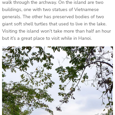
walk through the archway. On the island are two
buildings, one with two statues of Vietnamese
generals. The other has preserved bodies of two
giant soft shell turtles that used to live in the lake.
Visiting the island won’t take more than half an hour
but it’s a great place to visit while in Hanoi.