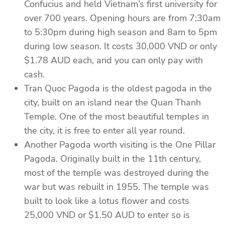
Confucius and held Vietnam’s first university for
over 700 years. Opening hours are from 7:30am
to 5:30pm during high season and 8am to 5pm
during low season. It costs 30,000 VND or only
$1.78 AUD each, and you can only pay with
cash.
Tran Quoc Pagoda is the oldest pagoda in the
city, built on an island near the Quan Thanh
Temple. One of the most beautiful temples in
the city, it is free to enter all year round.
Another Pagoda worth visiting is the One Pillar
Pagoda. Originally built in the 11th century,
most of the temple was destroyed during the
war but was rebuilt in 1955. The temple was
built to look like a lotus flower and costs
25,000 VND or $1.50 AUD to enter so is