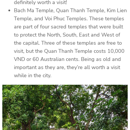
definitely worth a visit!
Bach Ma Temple, Quan Thanh Temple, Kim Lien
Temple, and Voi Phuc Temples. These temples
are part of four sacred temples that were built
to protect the North, South, East and West of
the capital. Three of these temples are free to
visit, but the Quan Thanh Temple costs 10,000
VND or 60 Australian cents. Being as old and
important as they are, they’re all worth a visit
while in the city.