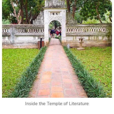
Inside the Temple of Literature