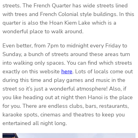
streets. The French Quarter has wide streets lined
with trees and French Colonial style buildings. In this
quarter is also the Hoan Kiem Lake which is a
wonderful place to walk around.
Even better, from 7pm to midnight every Friday to
Sunday, a bunch of streets around these areas turn
into walking only spaces. You can find which streets
exactly on this website
here
. Lots of locals come out
during this time and play games and music in the
street so it’s just a wonderful atmosphere! Also, if
you like heading out at night then Hanoi is the place
for you. There are endless clubs, bars, restaurants,
karaoke spots, cinemas and theatres to keep you
entertained all night long.