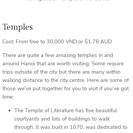
Temples
Cost: From free to 30,000 VND or $1.78 AUD
There are quite a few amazing temples in and
around Hanoi that are worth visiting. Some require
trips outside of the city but there are many within
walking distance to the city centre. Here are some of
those we’ve put together for you to visit if you’ve got
time:
The Temple of Literature has five beautiful
courtyards and lots of buildings to walk
through. It was built in 1070, was dedicated to