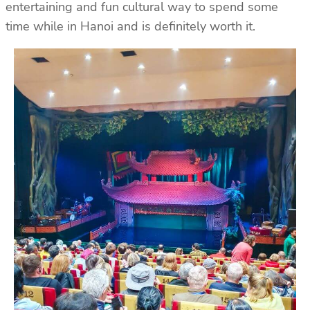
entertaining and fun cultural way to spend some
time while in Hanoi and is definitely worth it.