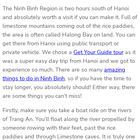
The Ninh Binh Region is two hours south of Hanoi
and absolutely worth a visit if you can make it. Full of
limestone mountains coming out of the rice paddies,
the area is often called Halong Bay on land. You can
get there from Hanoi using public transport or
private vehicle. We chose a
Get Your Guide tour
as it
was a super easy day trip from Hanoi and we got to
experience so much. There are so many
amazing
things to do in Ninh Binh
, so if you have the time to
stay longer, you absolutely should! Either way, there
are some things you can’t miss!
Firstly, make sure you take a boat ride on the rivers
of Trang An. You’ll float along the river propelled by
someone rowing with their feet, past the rice
paddies and through Limestone caves. It is truly one