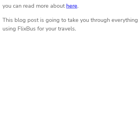
you can read more about
here
.
This blog post is going to take you through everything 
using FlixBus for your travels.