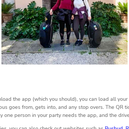
oad the app (which you should), you can load all your t
 bus goes from, gets into, and any stop overs. The QR ti
one person in your party needs the app, and the driver
nies, you can also check out websites such as
Busbud
,
R