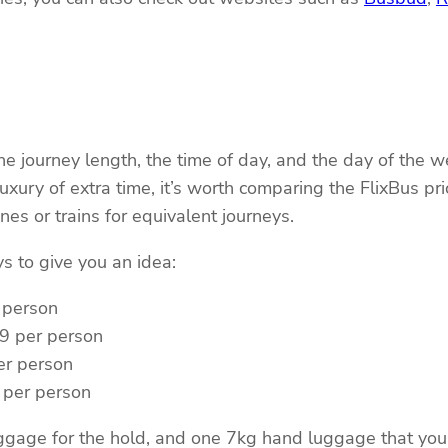
the journey length, the time of day, and the day of th
luxury of extra time, it’s worth comparing the FlixBus p
es or trains for equivalent journeys.
s to give you an idea:
 person
99 per person
er person
 per person
luggage for the hold, and one 7kg hand luggage that you