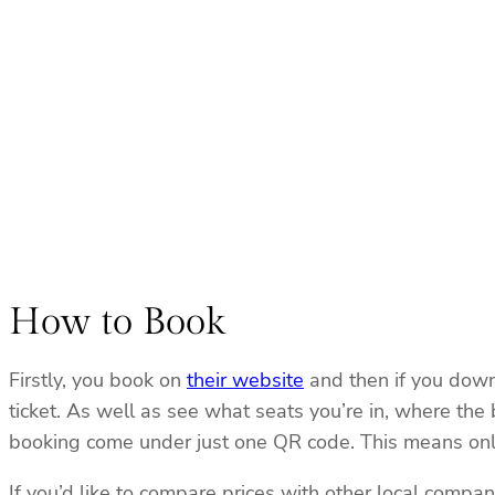
How to Book
Firstly, you book on
their website
and then if you downl
ticket. As well as see what seats you’re in, where the
booking come under just one QR code. This means only 
If you’d like to compare prices with other local compa