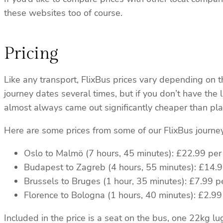
these websites too of course.
Pricing
Like any transport, FlixBus prices vary depending on 
journey dates several times, but if you don’t have the 
almost always came out significantly cheaper than plan
Here are some prices from some of our FlixBus journey
Oslo to Malmö (7 hours, 45 minutes): £22.99 per
Budapest to Zagreb (4 hours, 55 minutes): £14.
Brussels to Bruges (1 hour, 35 minutes): £7.99 p
Florence to Bologna (1 hours, 40 minutes): £2.99
Included in the price is a seat on the bus, one 22kg 