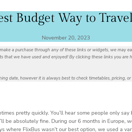
est Budget Way to Trave
November 20, 2023
you make a purchase through any of these links or widgets, we may ea
that we have used and enjoyed! By clicking these links you are hel
ishing date, however it is always best to check timetables, pricing, o
imes pretty quickly. You’ll hear some people only say 
’ll be absolutely fine. During our 6 months in Europe, w
ys where FlixBus wasn’t our best option, we used a varie