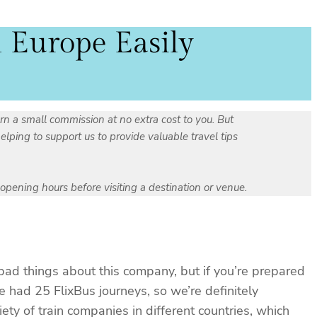
l Europe Easily
rn a small commission at no extra cost to you. But
ping to support us to provide valuable travel tips
r opening hours before visiting a destination or venue.
bad things about this company, but if you’re prepared
e had 25 FlixBus journeys, so we’re definitely
ty of train companies in different countries, which