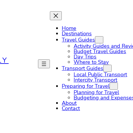
Home
Destinations
Travel Guides
Activity Guides and Rev
Budget Travel Guides
Day Trips
LY
Where to Stay
Transport Guides
Local Public Transport
Intercity Transport
Preparing for Travel
Planning for Travel
Budgeting and Expense
About
Contact