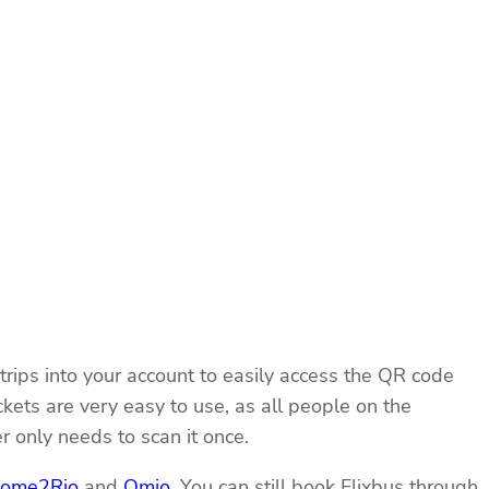
rips into your account to easily access the QR code
ckets are very easy to use, as all people on the
 only needs to scan it once.
ome2Rio
and
Omio
. You can still book Flixbus through