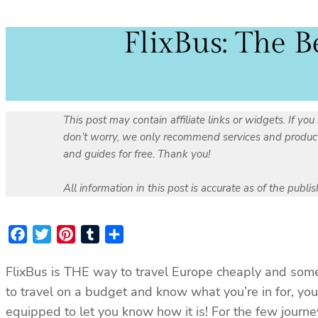
FlixBus: The B
This post may contain affiliate links or widgets. If 
don’t worry, we only recommend services and products 
and guides for free. Thank you!
All information in this post is accurate as of the publ
Facebook
Twitter
Pinterest
Tumblr
Share
FlixBus is THE way to travel Europe cheaply and somet
to travel on a budget and know what you’re in for, you
equipped to let you know how it is! For the few journe