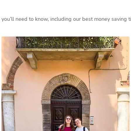
you’ll need to know, including our best money saving tip 