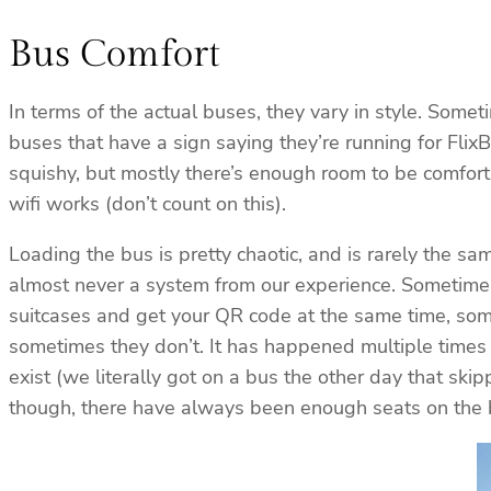
Bus Comfort
In terms of the actual buses, they vary in style. Som
buses that have a sign saying they’re running for Fl
squishy, but mostly there’s enough room to be comfor
wifi works (don’t count on this).
Loading the bus is pretty chaotic, and is rarely the sa
almost never a system from our experience. Sometimes 
suitcases and get your QR code at the same time, som
sometimes they don’t. It has happened multiple times
exist (we literally got on a bus the other day that ski
though, there have always been enough seats on the bus