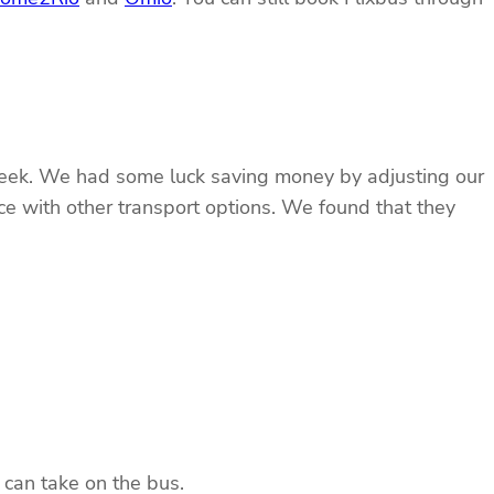
e week. We had some luck saving money by adjusting our
rice with other transport options. We found that they
 can take on the bus.