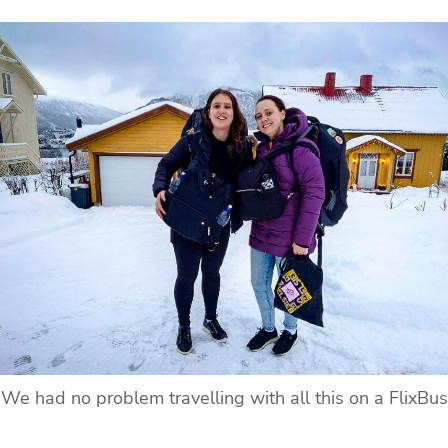
We had no problem travelling with all this on a FlixBus