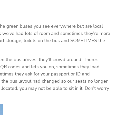
 the green buses you see everywhere but are local
es we’ve had lots of room and sometimes they’re more
ead storage, toilets on the bus and SOMETIMES the
n the bus arrives, they’ll crowd around. There’s
r QR codes and lets you on, sometimes they load
times they ask for your passport or ID and
d the bus layout had changed so our seats no longer
located, you may not be able to sit in it. Don’t worry