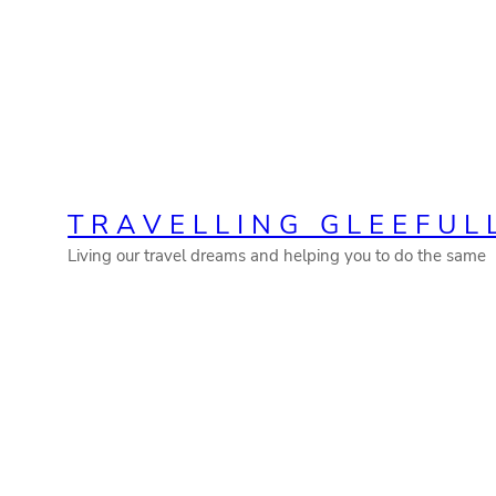
Skip
to
content
TRAVELLING GLEEFUL
Living our travel dreams and helping you to do the same