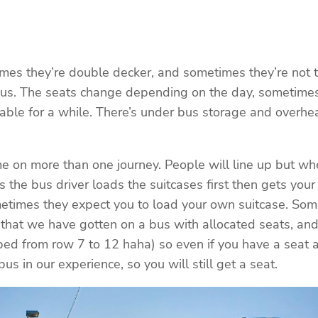
etimes they’re double decker, and sometimes they’re not
ixBus. The seats change depending on the day, sometim
table for a while. There’s under bus storage and overh
me on more than one journey. People will line up but whe
the bus driver loads the suitcases first then gets you
etimes they expect you to load your own suitcase. Some
 that we have gotten on a bus with allocated seats, an
pped from row 7 to 12 haha) so even if you have a seat al
 in our experience, so you will still get a seat.