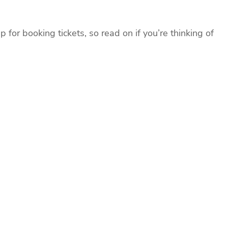
for booking tickets, so read on if you’re thinking of