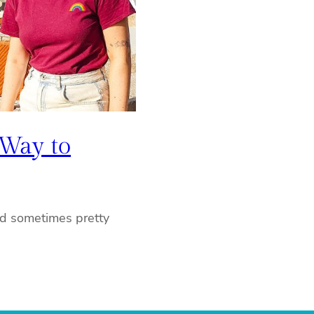
 Way to
nd sometimes pretty