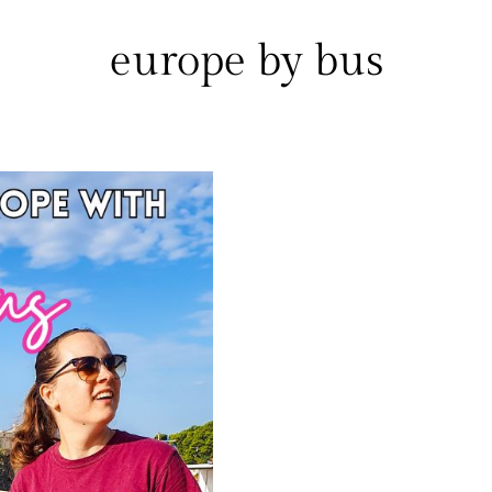
europe by bus