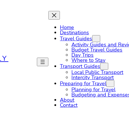
Home
Destinations
Travel Guides
Activity Guides and Rev
Budget Travel Guides
Day Trips
LY
Where to Stay
Transport Guides
Local Public Transport
Intercity Transport
Preparing for Travel
Planning for Travel
Budgeting and Expense
About
Contact