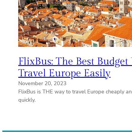
FlixBus: The Best Budget
Travel Europe Easily
November 20, 2023
FlixBus is THE way to travel Europe cheaply a
quickly.