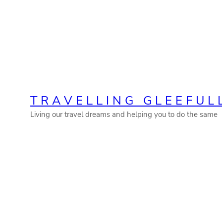
Skip
to
content
TRAVELLING GLEEFUL
Living our travel dreams and helping you to do the same